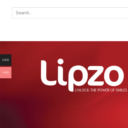
USD
VND