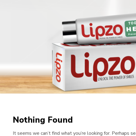
Nothing Found
It seems we can’t find what you’re looking for. Perhaps se