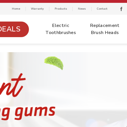
Home
Warranty
Products
News
Contact
Electric
Replacement
DEALS
Toothbrushes
Brush Heads