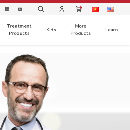
0
Treatment
More
Kids
Learn
Products
Products