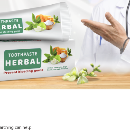
arching can help.