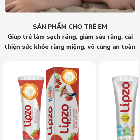
SẢN PHẨM CHO TRẺ EM
Giúp trẻ làm sạch răng, giảm sâu răng, cải
thiện sức khỏe răng miệng, vô cùng an toàn