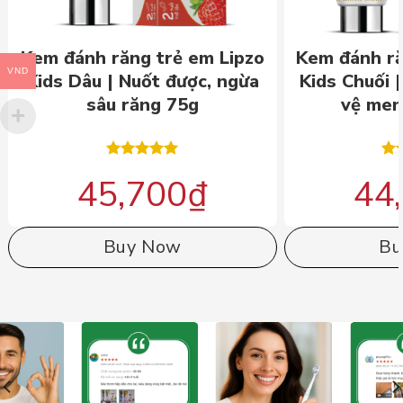
Kem đánh răng trẻ em Lipzo
Kem đánh ră
VND
Kids Dâu | Nuốt được, ngừa
Kids Chuối 
sâu răng 75g
vệ men
Rated
5.00
Ra
45,700
₫
44
out of 5
out
Buy Now
Bu