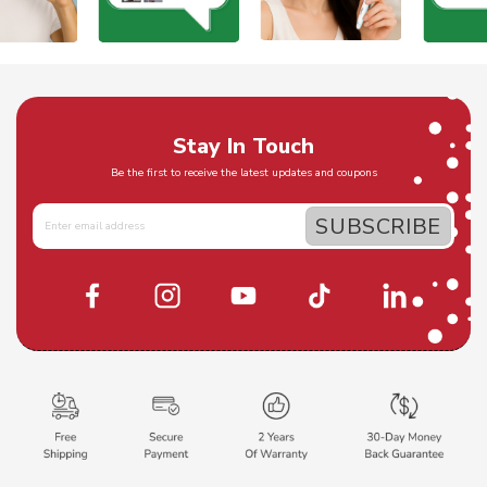
Stay In Touch
Be the first to receive the latest updates and coupons