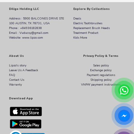
Diligo Holding LLC
Explore By Collections
Address : 5900 BALCONES DRIVE STE
Deals
100 AUSTIN, TX 78731, USA
Electric Toothbrushes
Phone : +84936182838
Replacement Brush Heads
Email : Vuducsy@gmail.com
Treatment Product
Website: www.lipzo.com
Kids More
About Us
Privacy Policy & Terms
Lipzo's story
Sales policy
Leave Us A Feedback
Exchange policy
FAQ
Payment regulations
Contact Us
Shipping policy
Warranty
VNPAY payment instructions
Download App