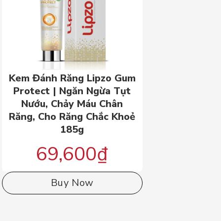
Kem Đánh Răng Lipzo Gum
Protect | Ngăn Ngừa Tụt
Nướu, Chảy Máu Chân
Răng, Cho Răng Chắc Khoẻ
185g
69,600
₫
Buy Now