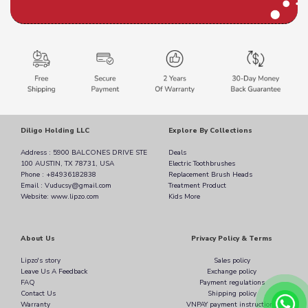
Diligo Holding LLC
Explore By Collections
Address : 5900 BALCONES DRIVE STE
Deals
100 AUSTIN, TX 78731, USA
Electric Toothbrushes
Phone : +84936182838
Replacement Brush Heads
Email : Vuducsy@gmail.com
Treatment Product
Website: www.lipzo.com
Kids More
About Us
Privacy Policy & Terms
Lipzo's story
Sales policy
Leave Us A Feedback
Exchange policy
FAQ
Payment regulations
Contact Us
Shipping policy
Warranty
VNPAY payment instructions