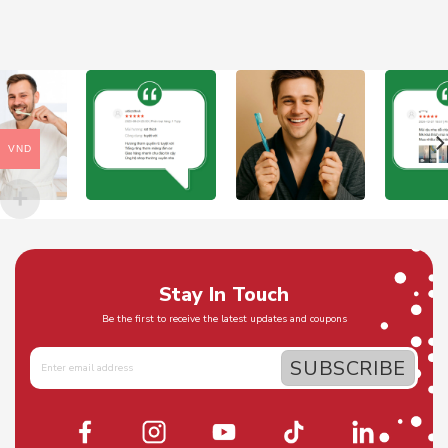
VND
Stay In Touch
Be the first to receive the latest updates and coupons