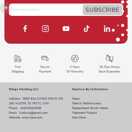
Diligo Holding LLC
Explore By Collections
Address : 5900 BALCONES DRIVE STE
Deals
100 AUSTIN, TX 78731, USA
Electric Toothbrushes
Phone : +84936182838
Replacement Brush Heads
Email : Vuducsy@gmail.com
Treatment Product
Website: www.lipzo.com
Kids More