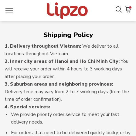
Skip
0
to
content
Shipping Policy
1. Delivery throughout Vietnam:
We deliver to all
locations throughout Vietnam.
2. Inner city areas of Hanoi and Ho Chi Minh City:
You
will receive your order within 4 hours to 3 working days
after placing your order.
3. Suburban areas and neighboring provinces:
Delivery time may vary from 2 to 7 working days (from the
time of order confirmation).
4. Special services:
We provide priority order service to meet your fast
delivery needs.
For orders that need to be delivered quickly, bulky, or by