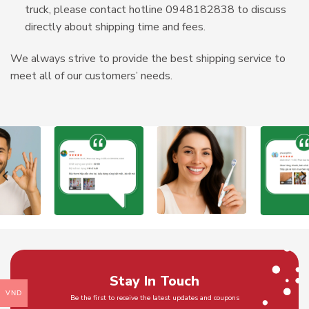
truck, please contact hotline 0948182838 to discuss
directly about shipping time and fees.
We always strive to provide the best shipping service to
meet all of our customers’ needs.
Stay In Touch
VND
Be the first to receive the latest updates and coupons