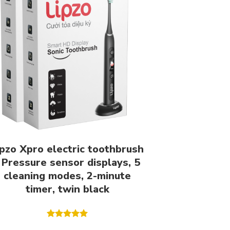
ipzo Xpro electric toothbrush
 Pressure sensor displays, 5
cleaning modes, 2-minute
timer, twin black
Rated
5.00