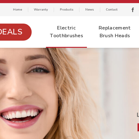
Home
Warranty
Products
News
Contact
Electric
Replacement
DEALS
Toothbrushes
Brush Heads