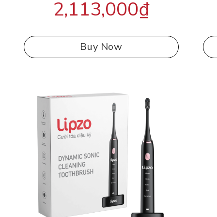
2,113,000
₫
out of 5
Buy Now