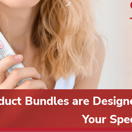
duct Bundles are Design
Your Spe