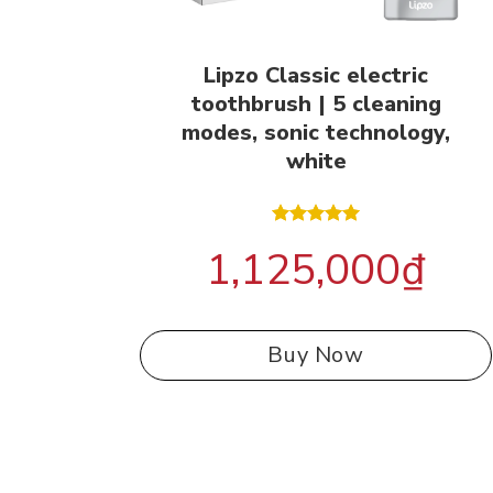
Lipzo Classic electric
toothbrush | 5 cleaning
modes, sonic technology,
white
Rated
5.00
1,125,000
₫
out of 5
Buy Now