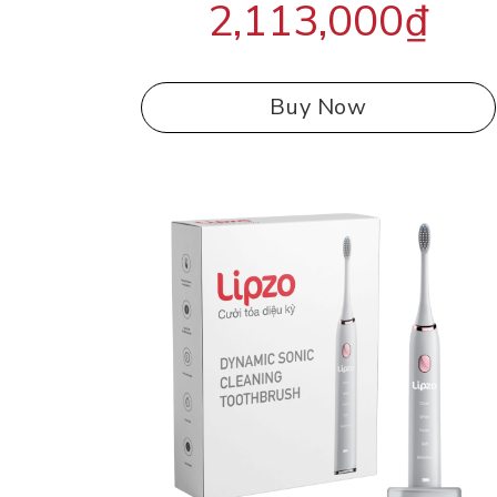
2,113,000
₫
out of 5
Buy Now