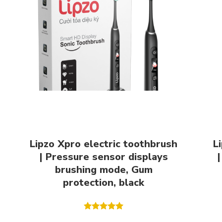
Lipzo Xpro electric toothbrush
L
| Pressure sensor displays
|
brushing mode, Gum
protection, black
Rated
5.00