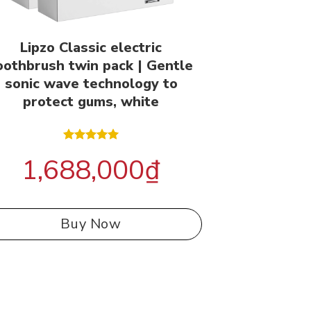
Lipzo Classic electric
oothbrush twin pack | Gentle
sonic wave technology to
protect gums, white
Rated
5.00
1,688,000
₫
out of 5
Buy Now