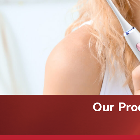
Our Pro