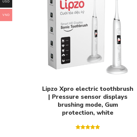
USD
VND
Lipzo Xpro electric toothbrush
| Pressure sensor displays
brushing mode, Gum
protection, white
Rated
5.00