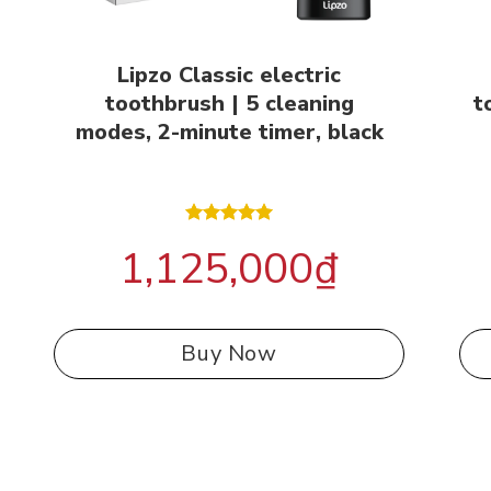
Lipzo Classic electric
toothbrush | 5 cleaning
t
modes, 2-minute timer, black
Rated
5.00
1,125,000
₫
out of 5
Buy Now