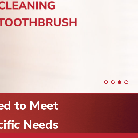
ed to Meet
cific Needs