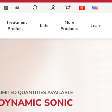
0
Treatment
More
Kids
Learn
Products
Products