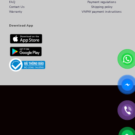
FAQ
Payment regulations
Contact Us
Shipping policy
Warranty
VNPAY payment instructions
Download App