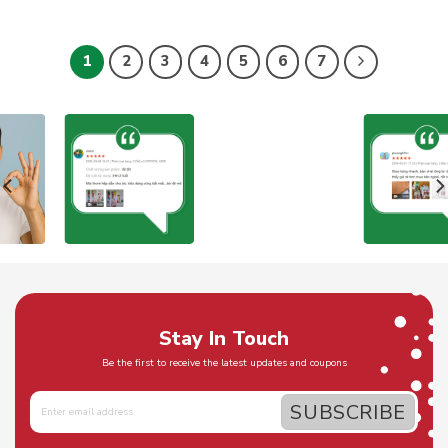
1
2
3
4
5
6
7
Stay In Touch
Be the first to receive the latest updates and coupons