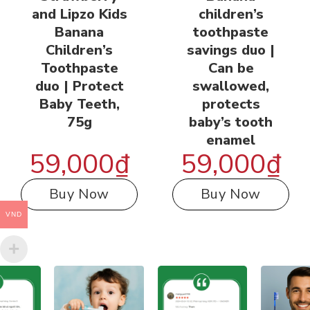
and Lipzo Kids
children’s
Banana
toothpaste
Children’s
savings duo |
Toothpaste
Can be
duo | Protect
swallowed,
Baby Teeth,
protects
75g
baby’s tooth
enamel
59,000
₫
59,000
₫
Buy Now
Buy Now
VND