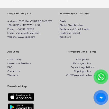
Diligo Holding LLC
Explore By Collections
Address : 5900 BALCONES DRIVE STE
Deals
100 AUSTIN, TX 78731, USA
Electric Toothbrushes
Phone : +84936182838
Replacement Brush Heads
Email : Vuducsy@gmail.com
Treatment Product
Website: www.lipzo.com
Kids More
About Us
Privacy Policy & Terms
Lipzo's story
Sales policy
Leave Us A Feedback
Exchange policy
FAQ
Payment regulations
Contact Us
Shipping policy
Warranty
VNPAY payment instructions
Download App