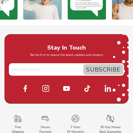
Stay In Touch
Be the first to receive the latest updates and coupons