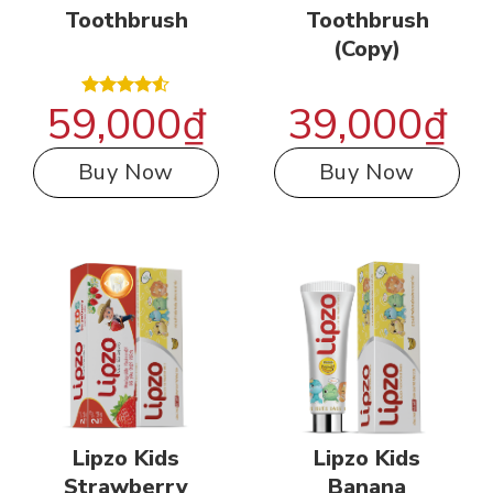
Toothbrush
Toothbrush
(Copy)
59,000
₫
39,000
₫
Rated
4.50
out
of 5
Buy Now
Buy Now
Lipzo Kids
Lipzo Kids
Strawberry
Banana