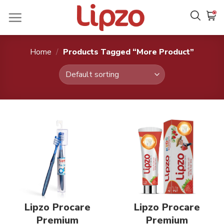
Skip
0
to
content
Home
/
Products Tagged “More Product”
Lipzo Procare
Lipzo Procare
Premium
Premium