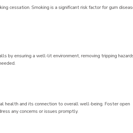
ing cessation. Smoking is a significant risk factor for gum disea
falls by ensuring a well-lit environment, removing tripping hazard
 needed.
al health and its connection to overall well-being. Foster open
ress any concerns or issues promptly.