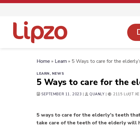
Skip
to
content
Home
»
Learn
»
5 Ways to care for the elderly’
LEARN
,
NEWS
5 Ways to care for the el
SEPTEMBER 11, 2023
|
QUANLY
|
2115 LƯỢT X
5 ways to care for the elderly’s teeth th
take care of the teeth of the elderly will 