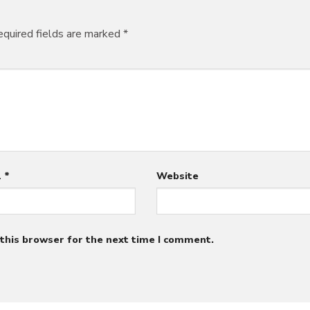
quired fields are marked
*
l
*
Website
this browser for the next time I comment.