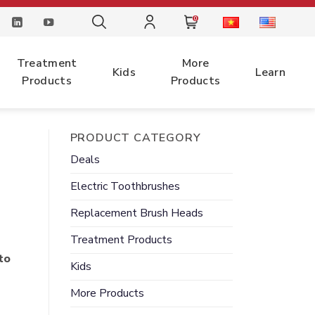
0
Treatment
More
Kids
Learn
Products
Products
PRODUCT CATEGORY
Deals
Electric
Toothbrushes
Replacement
Brush Heads
Treatment
Products
to
Kids
More
Products