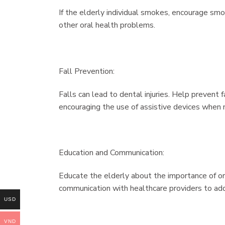
If the elderly individual smokes, encourage smok
other oral health problems.
Fall Prevention:
Falls can lead to dental injuries. Help prevent 
encouraging the use of assistive devices when
Education and Communication:
Educate the elderly about the importance of or
communication with healthcare providers to add
USD
VND