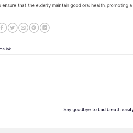
 ensure that the elderly maintain good oral health, promoting a
malink
.
Say goodbye to bad breath easil