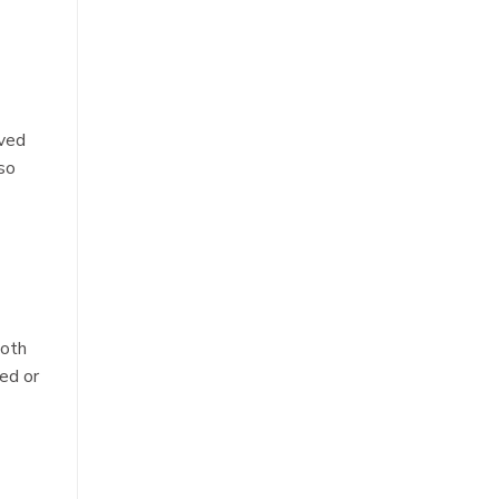
oved
lso
ooth
ed or