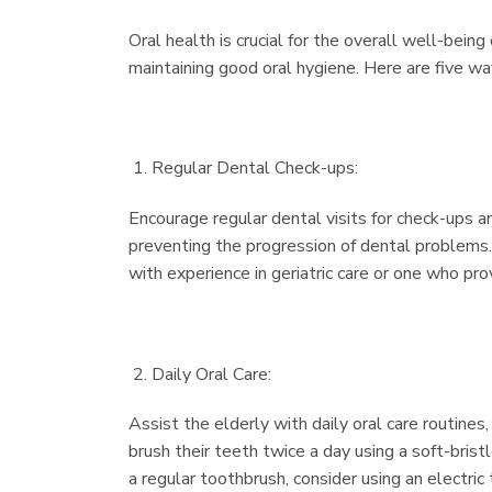
Oral health is crucial for the overall well-bein
maintaining good oral hygiene. Here are five way
Regular Dental Check-ups:
Encourage regular dental visits for check-ups an
preventing the progression of dental problems. F
with experience in geriatric care or one who pr
Daily Oral Care:
Assist the elderly with daily oral care routines,
brush their teeth twice a day using a soft-brist
a regular toothbrush, consider using an electric