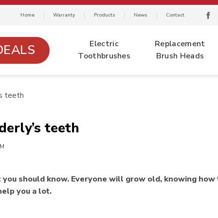
Home
Warranty
Products
News
Contact
Electric
Replacement
DEALS
Toothbrushes
Brush Heads
s teeth
derly’s teeth
EM
at you should know. Everyone will grow old, knowing how 
help you a lot.