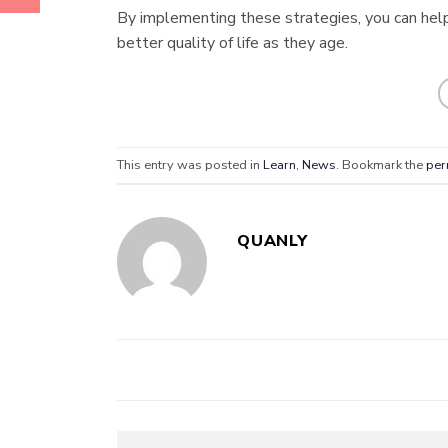
By implementing these strategies, you can help
better quality of life as they age.
This entry was posted in
Learn
,
News
. Bookmark the
per
QUANLY