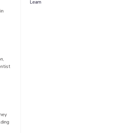
Learn
in
n,
entist
they
lding