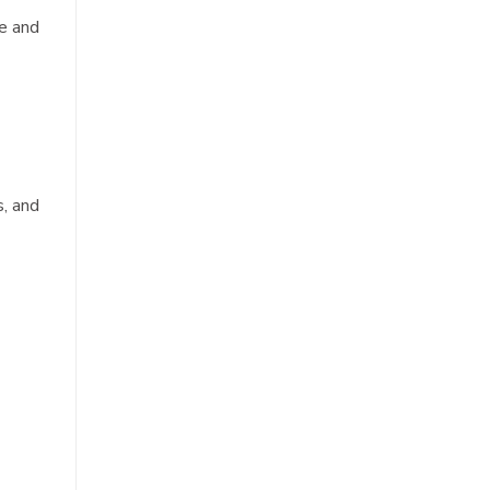
se and
s, and