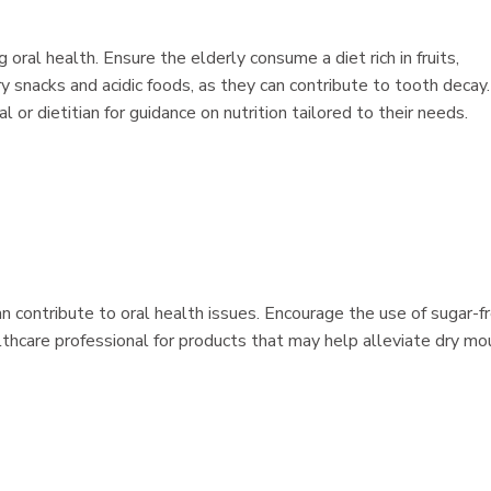
 oral health. Ensure the elderly consume a diet rich in fruits,
ry snacks and acidic foods, as they can contribute to tooth decay. 
 or dietitian for guidance on nutrition tailored to their needs.
contribute to oral health issues. Encourage the use of sugar-f
lthcare professional for products that may help alleviate dry mo