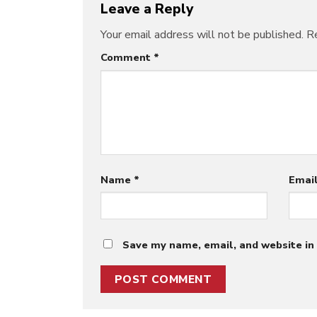
Leave a Reply
Your email address will not be published.
Re
Comment
*
Name
*
Emai
Save my name, email, and website in 