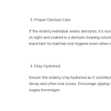
Proper Denture Care:
If the elderly individual wears dentures, it’s 
at night and soaked in a denture cleaning soluti
important to maintain oral hygiene even when d
Stay Hydrated:
Ensure the elderly stay hydrated as it contribut
decay and other oral issues. Encourage sipping 
sugary beverages.