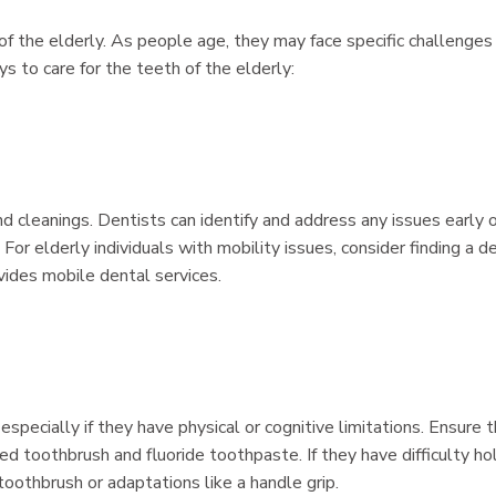
g of the elderly. As people age, they may face specific challenges 
s to care for the teeth of the elderly:
d cleanings. Dentists can identify and address any issues early o
or elderly individuals with mobility issues, consider finding a d
ovides mobile dental services.
 especially if they have physical or cognitive limitations. Ensure 
led toothbrush and fluoride toothpaste. If they have difficulty ho
 toothbrush or adaptations like a handle grip.