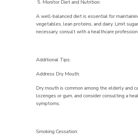
Monitor Diet and Nutrition:
A well-balanced diet is essential for maintaining
vegetables, lean proteins, and dairy. Limit suga
necessary, consult with a healthcare professional
Additional Tips:
Address Dry Mouth:
Dry mouth is common among the elderly and can 
lozenges or gum, and consider consulting a hea
symptoms.
Smoking Cessation: