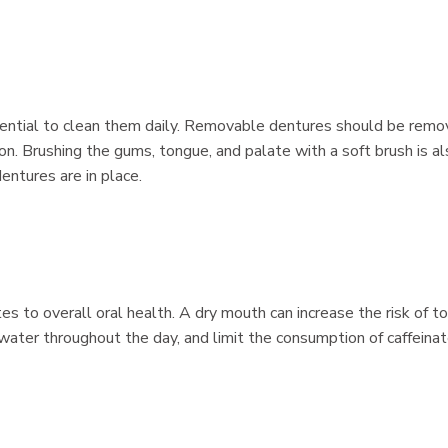
essential to clean them daily. Removable dentures should be rem
on. Brushing the gums, tongue, and palate with a soft brush is a
entures are in place.
es to overall oral health. A dry mouth can increase the risk of t
water throughout the day, and limit the consumption of caffeinat