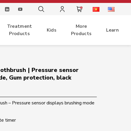
0
Treatment
More
Kids
Learn
Products
Products
toothbrush | Pressure sensor
de, Gum protection, black
rush – Pressure sensor displays brushing mode
te timer