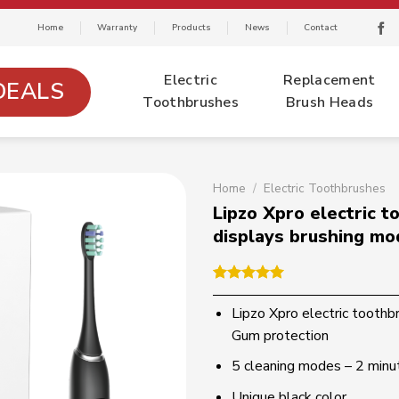
Home
Warranty
Products
News
Contact
Electric
Replacement
DEALS
Toothbrushes
Brush Heads
Home
/
Electric Toothbrushes
Lipzo Xpro electric 
displays brushing mo
Rated
1
5.00
out of 5
Lipzo Xpro electric toothb
based on
Gum protection
customer
rating
5 cleaning modes – 2 minu
Unique black color