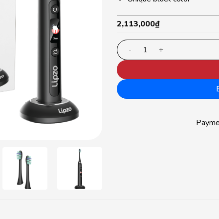
2,113,000
₫
Lipzo Xpro electric tooth
Paym