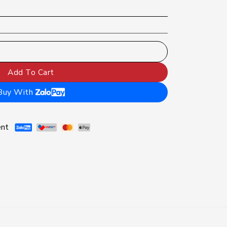
brush | Pressure sensor displays brushing mode, Gum protecti
Add To Cart
Buy With
ent