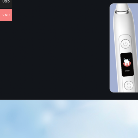
USD
VND