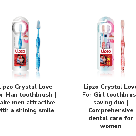
Lipzo Crystal Love
Lipzo Crystal Lov
or Man toothbrush |
For Girl toothbru
ake men attractive
saving duo |
ith a shining smile
Comprehensive
dental care for
women