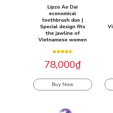
Lipzo Ao Dai
economical
toothbrush duo |
Special design fits
V
the jawline of
Vietnamese women
Rated
78,000
₫
4.50
out
of 5
Buy Now