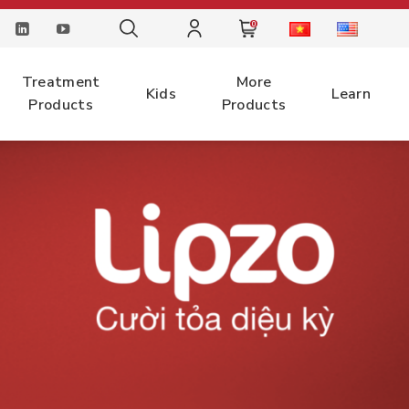
0
Treatment
More
Kids
Learn
Products
Products