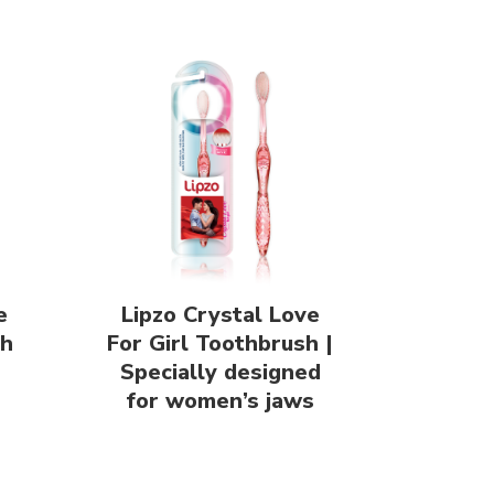
e
Lipzo Crystal Love
sh
For Girl Toothbrush |
Specially designed
for women’s jaws