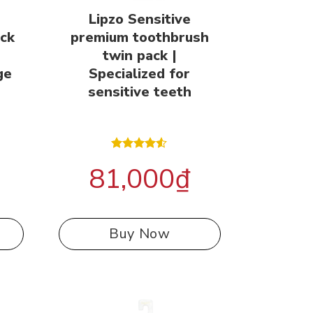
Lipzo Sensitive
ack
premium toothbrush
n
twin pack |
ge
Specialized for
sensitive teeth
Rated
81,000
₫
4.50
out
of 5
Buy Now