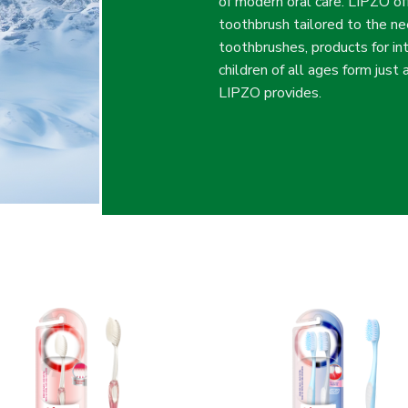
of modern oral care. LIPZO of
toothbrush tailored to the n
toothbrushes, products for in
children of all ages form just
LIPZO provides.