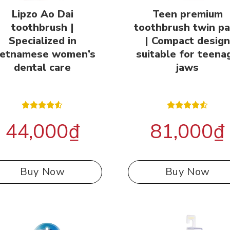
Lipzo Ao Dai
Teen premium
toothbrush |
toothbrush twin p
Specialized in
| Compact desig
ietnamese women’s
suitable for teena
dental care
jaws
Rated
Rated
44,000
₫
81,000
₫
4.50
out
4.50
out
of 5
of 5
Buy Now
Buy Now