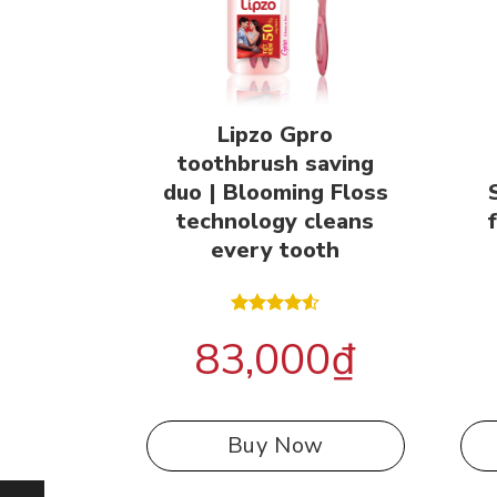
Lipzo Gpro
toothbrush saving
duo | Blooming Floss
technology cleans
every tooth
Rated
83,000
₫
4.50
out
of 5
Buy Now