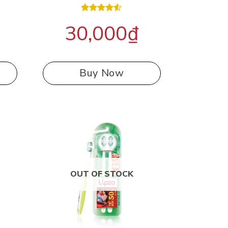
Rated
30,000
₫
4.50
out
of 5
Buy Now
OUT OF STOCK