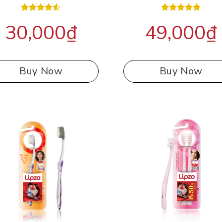
Rated
Rated
5.00
30,000
₫
49,000
₫
4.50
out
out of 5
of 5
Buy Now
Buy Now