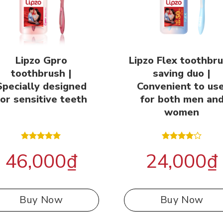
Lipzo Gpro
Lipzo Flex toothbr
toothbrush |
saving duo |
Specially designed
Convenient to use
for sensitive teeth
for both men an
women
Rated
5.00
Rated
46,000
₫
24,000
₫
out of 5
4.00
out
of 5
Buy Now
Buy Now