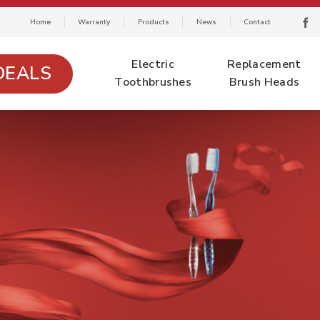
Home
Warranty
Products
News
Contact
Electric
Replacement
DEALS
Toothbrushes
Brush Heads