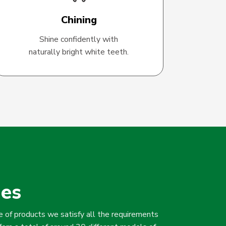
Chining
Shine confidently with
naturally bright white teeth.
hes
 of products we satisfy all the requirements