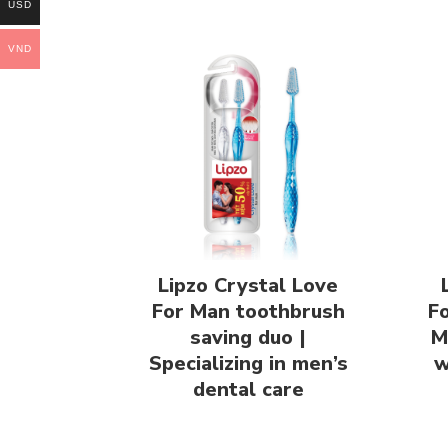
USD
VND
Lipzo Crystal Love
For Man toothbrush
F
saving duo |
M
Specializing in men’s
w
dental care