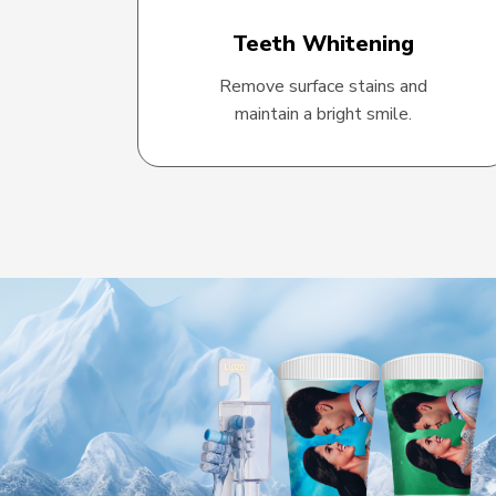
Teeth Whitening
Remove surface stains and
maintain a bright smile.