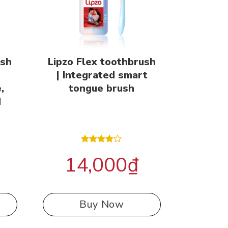
ush
Lipzo Flex toothbrush
| Integrated smart
,
tongue brush
d
Rated
14,000
₫
4.00
out
of 5
Buy Now