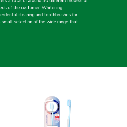
fers a total of around 30 different models of
eeds of the customer. Whitening
terdental cleaning and toothbrushes for
 a small selection of the wide range that