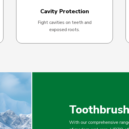
Cavity Protection
Fight cavities on teeth and
exposed roots.
Toothbrus
With our comprehensive range