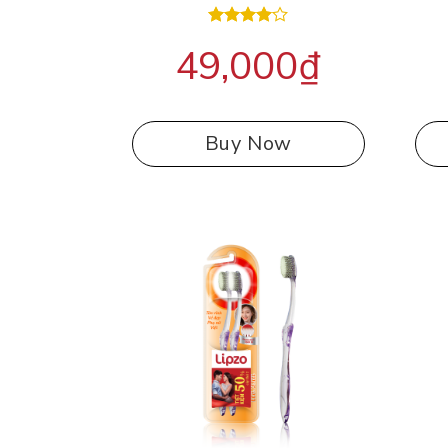
Rated
49,000
₫
4.00
out
of 5
Buy Now