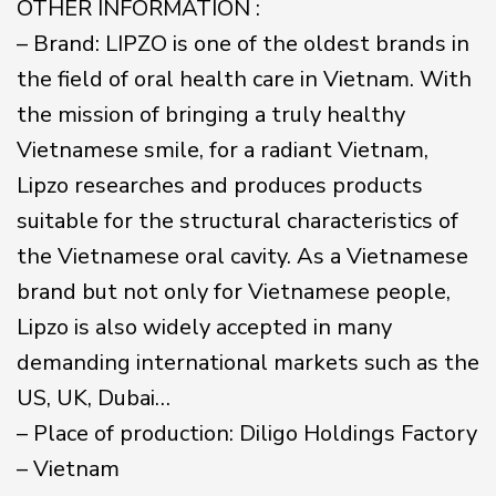
OTHER INFORMATION :
– Brand: LIPZO is one of the oldest brands in
the field of oral health care in Vietnam. With
the mission of bringing a truly healthy
Vietnamese smile, for a radiant Vietnam,
Lipzo researches and produces products
suitable for the structural characteristics of
the Vietnamese oral cavity. As a Vietnamese
brand but not only for Vietnamese people,
Lipzo is also widely accepted in many
demanding international markets such as the
US, UK, Dubai…
– Place of production: Diligo Holdings Factory
– Vietnam