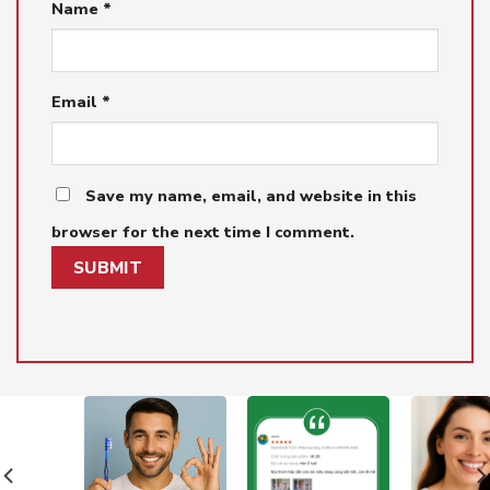
Name
*
Email
*
Save my name, email, and website in this
browser for the next time I comment.