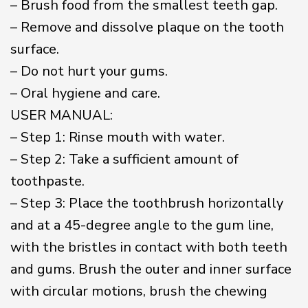
– Brush food from the smallest teeth gap.
– Remove and dissolve plaque on the tooth
surface.
– Do not hurt your gums.
– Oral hygiene and care.
USER MANUAL:
– Step 1: Rinse mouth with water.
– Step 2: Take a sufficient amount of
toothpaste.
– Step 3: Place the toothbrush horizontally
and at a 45-degree angle to the gum line,
with the bristles in contact with both teeth
and gums. Brush the outer and inner surface
with circular motions, brush the chewing