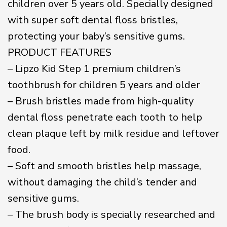
children over 5 years old. Specially designed
with super soft dental floss bristles,
protecting your baby’s sensitive gums.
PRODUCT FEATURES
– Lipzo Kid Step 1 premium children’s
toothbrush for children 5 years and older
– Brush bristles made from high-quality
dental floss penetrate each tooth to help
clean plaque left by milk residue and leftover
food.
– Soft and smooth bristles help massage,
without damaging the child’s tender and
sensitive gums.
– The brush body is specially researched and