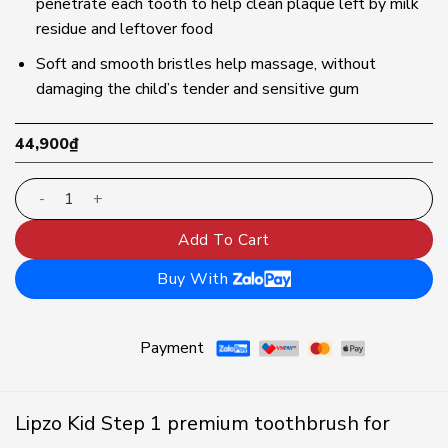
penetrate each tooth to help clean plaque left by milk
residue and leftover food
Soft and smooth bristles help massage, without
damaging the child’s tender and sensitive gum
44,900
₫
Lipzo Kids Step1 premium children's toothbrush | Dental
Add To Cart
Buy With
Payment
Lipzo Kid Step 1 premium toothbrush for