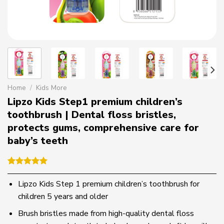
Home
/
Kids More
Lipzo Kids Step1 premium children’s
toothbrush | Dental floss bristles,
protects gums, comprehensive care for
baby’s teeth
Rated
1
5.00
out of 5
Lipzo Kids Step 1 premium children’s toothbrush for
based on
children 5 years and older
customer
rating
Brush bristles made from high-quality dental floss