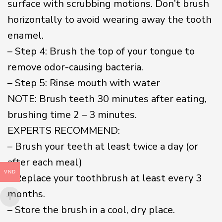
surface with scrubbing motions. Don’t brush
horizontally to avoid wearing away the tooth
enamel.
– Step 4: Brush the top of your tongue to
remove odor-causing bacteria.
– Step 5: Rinse mouth with water
NOTE: Brush teeth 30 minutes after eating,
brushing time 2 – 3 minutes.
EXPERTS RECOMMEND:
– Brush your teeth at least twice a day (or
after each meal)
VND
– Replace your toothbrush at least every 3
months.
– Store the brush in a cool, dry place.