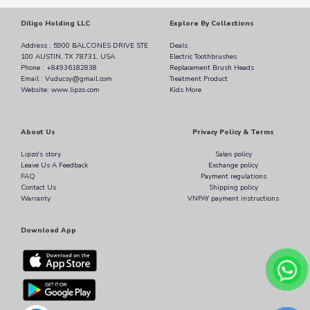
Diligo Holding LLC
Explore By Collections
Address : 5900 BALCONES DRIVE STE
Deals
100 AUSTIN, TX 78731, USA
Electric Toothbrushes
Phone : +84936182838
Replacement Brush Heads
Email : Vuducsy@gmail.com
Treatment Product
Website: www.lipzo.com
Kids More
About Us
Privacy Policy & Terms
Lipzo's story
Sales policy
Leave Us A Feedback
Exchange policy
FAQ
Payment regulations
Contact Us
Shipping policy
Warranty
VNPAY payment instructions
Download App