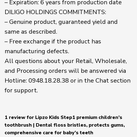
– Expiration: 6 years from production date
DILIGO HOLDINGS COMMITMENTS:
– Genuine product, guaranteed yield and
same as described.
– Free exchange if the product has
manufacturing defects.
All questions about your Retail, Wholesale,
and Processing orders will be answered via
Hotline: 0948.18.28.38 or in the Chat section
for support.
1 review for
Lipzo Kids Step1 premium children’s
toothbrush | Dental floss bristles, protects gums,
comprehensive care for baby’s teeth