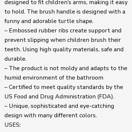
designed to fit children’s arms, making it easy
to hold. The brush handle is designed with a
funny and adorable turtle shape.
– Embossed rubber ribs create support and
prevent slipping when children brush their
teeth. Using high quality materials, safe and
durable.
– The product is not moldy and adapts to the
humid environment of the bathroom
– Certified to meet quality standards by the
US Food and Drug Administration (FDA).
– Unique, sophisticated and eye-catching
design with many different colors.
USES: