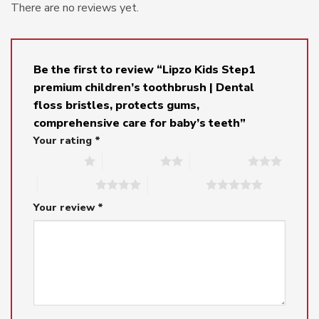
There are no reviews yet.
Be the first to review “Lipzo Kids Step1
premium children’s toothbrush | Dental
floss bristles, protects gums,
comprehensive care for baby’s teeth”
Your rating
*
1 of 5 stars
2 of 5 stars
3 of 5 stars
4 of 5 stars
5 of 5 stars
Your review
*