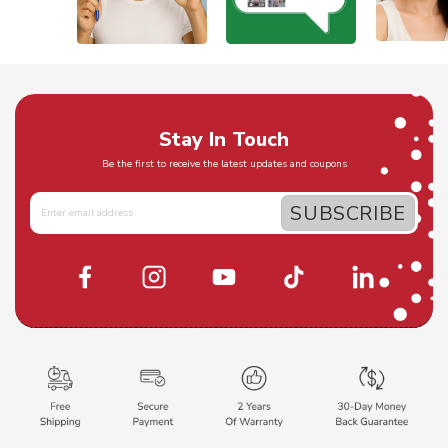
Stay In Touch
Be the first to receive the latest updates and coupons