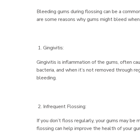
Bleeding gums during flossing can be a common 
are some reasons why gums might bleed when 
Gingivitis:
Gingivitis is inflammation of the gums, often c
bacteria, and when it’s not removed through regu
bleeding.
Infrequent Flossing:
If you don’t floss regularly, your gums may be 
flossing can help improve the health of your gu