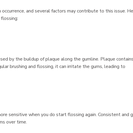
occurrence, and several factors may contribute to this issue. H
flossing:
aused by the buildup of plaque along the gumline. Plaque contain
lar brushing and flossing, it can irritate the gums, leading to
more sensitive when you do start flossing again. Consistent and 
ms over time.