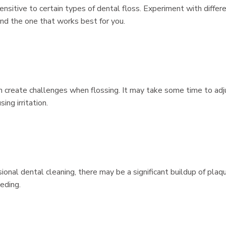
ensitive to certain types of dental floss. Experiment with differ
ind the one that works best for you.
an create challenges when flossing. It may take some time to adj
ing irritation.
sional dental cleaning, there may be a significant buildup of plaq
eding.