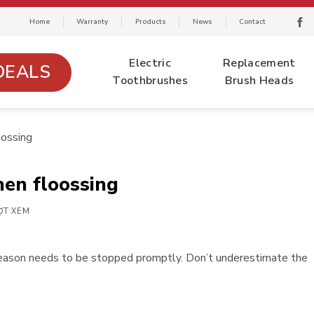
Home
Warranty
Products
News
Contact
Electric
Replacement
DEALS
Toothbrushes
Brush Heads
ossing
en floossing
ỢT XEM
reason needs to be stopped promptly. Don’t underestimate the