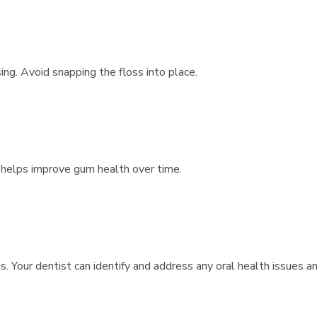
ng. Avoid snapping the floss into place.
g helps improve gum health over time.
. Your dentist can identify and address any oral health issues a