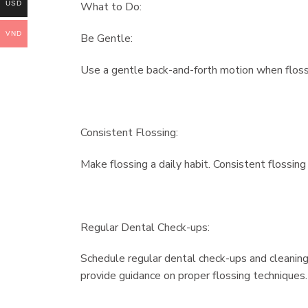
USD
What to Do:
VND
Be Gentle:
Use a gentle back-and-forth motion when flossi
Consistent Flossing:
Make flossing a daily habit. Consistent flossin
Regular Dental Check-ups:
Schedule regular dental check-ups and cleanings
provide guidance on proper flossing techniques.