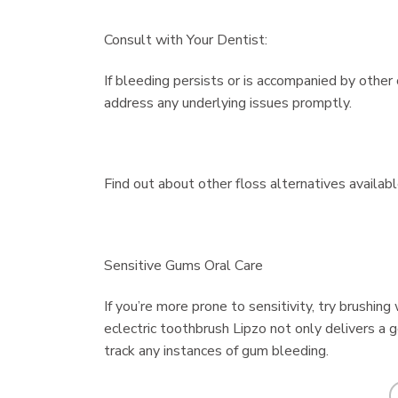
Consult with Your Dentist:
If bleeding persists or is accompanied by other
address any underlying issues promptly.
Find out about other floss alternatives availabl
Sensitive Gums Oral Care
If you’re more prone to sensitivity, try brushin
eclectric toothbrush Lipzo not only delivers a 
track any instances of gum bleeding.