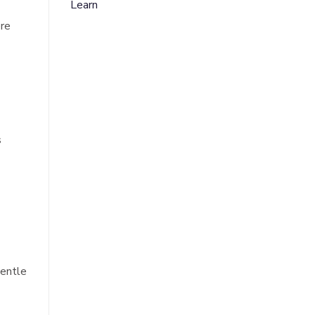
Learn
ere
s
gentle