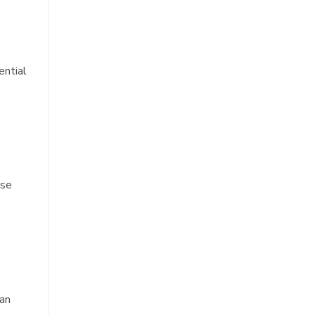
ential
ese
can