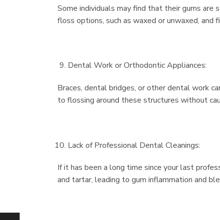
Some individuals may find that their gums are s
floss options, such as waxed or unwaxed, and f
Dental Work or Orthodontic Appliances:
Braces, dental bridges, or other dental work c
to flossing around these structures without caus
Lack of Professional Dental Cleanings:
If it has been a long time since your last profes
and tartar, leading to gum inflammation and ble