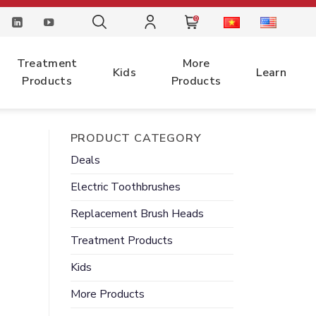
0
Treatment
More
Kids
Learn
Products
Products
PRODUCT CATEGORY
Deals
Electric
Toothbrushes
Replacement
Brush Heads
Treatment
Products
Kids
More
Products