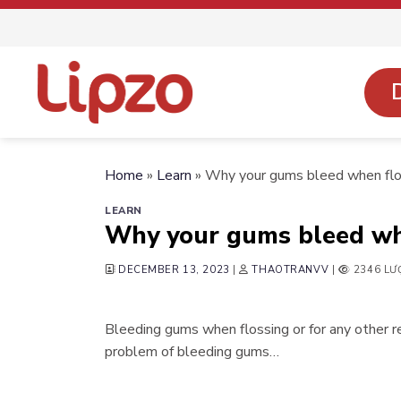
Skip
to
content
Home
»
Learn
»
Why your gums bleed when flo
LEARN
Why your gums bleed wh
DECEMBER 13, 2023
|
THAOTRANVV
|
2346 LƯ
Bleeding gums when flossing or for any other 
problem of bleeding gums…