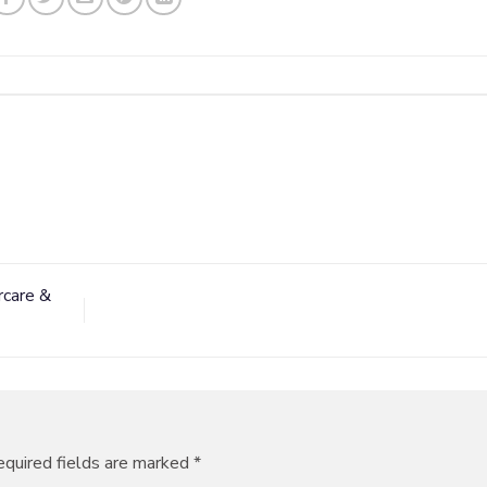
rcare &
quired fields are marked
*