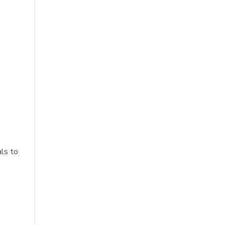
als to