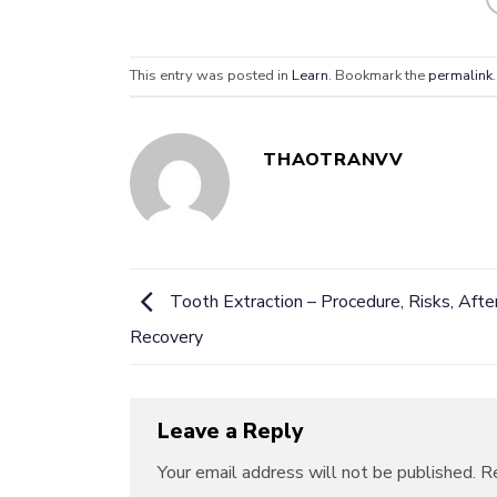
This entry was posted in
Learn
. Bookmark the
permalink
.
THAOTRANVV
Tooth Extraction – Procedure, Risks, Afte
Recovery
Leave a Reply
Your email address will not be published.
Re