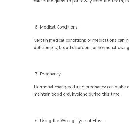
cause the gums to pull away from the teeth, fo
Medical Conditions:
Certain medical conditions or medications can i
deficiencies, blood disorders, or hormonal chan
Pregnancy:
Hormonal changes during pregnancy can make gum
maintain good oral hygiene during this time.
Using the Wrong Type of Floss: