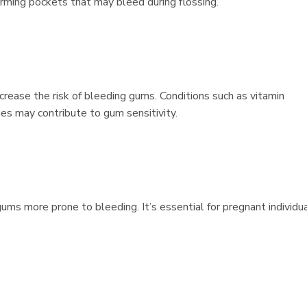
rming pockets that may bleed during flossing.
ncrease the risk of bleeding gums. Conditions such as vitamin
ges may contribute to gum sensitivity.
s more prone to bleeding. It’s essential for pregnant individu