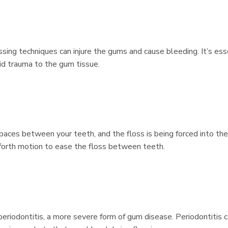
ssing techniques can injure the gums and cause bleeding. It’s ess
id trauma to the gum tissue.
spaces between your teeth, and the floss is being forced into th
-forth motion to ease the floss between teeth.
to periodontitis, a more severe form of gum disease. Periodontitis 