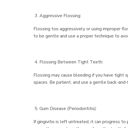
Aggressive Flossing:
Flossing too aggressively or using improper flo
to be gentle and use a proper technique to avo
Flossing Between Tight Teeth:
Flossing may cause bleeding if you have tight 
spaces. Be patient, and use a gentle back-and
Gum Disease (Periodontitis):
If gingivitis is left untreated, it can progress 