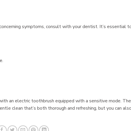
 concerning symptoms, consult with your dentist. It’s essential t
e.
g with an electric toothbrush equipped with a sensitive mode. The
gentle clean that’s both thorough and refreshing, but you can als