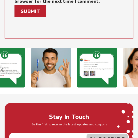
browser for the next time I comment.
Stay In Touch
Be the first to receive the latest updates and coupons