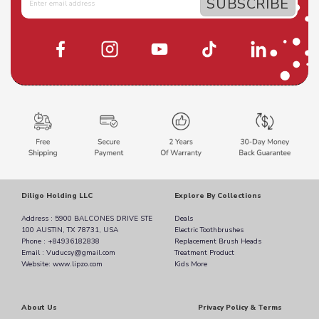
Diligo Holding LLC
Explore By Collections
Address : 5900 BALCONES DRIVE STE
Deals
100 AUSTIN, TX 78731, USA
Electric Toothbrushes
Phone : +84936182838
Replacement Brush Heads
Email : Vuducsy@gmail.com
Treatment Product
Website: www.lipzo.com
Kids More
About Us
Privacy Policy & Terms