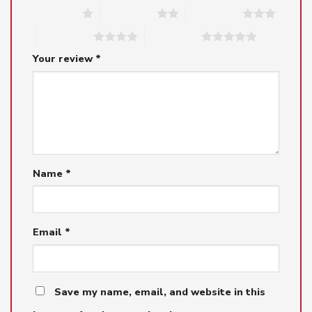
1 of 5 stars
2 of 5 stars
3 of 5 stars
4 of 5 stars
5 of 5 stars
Your review
*
Name
*
Email
*
Save my name, email, and website in this