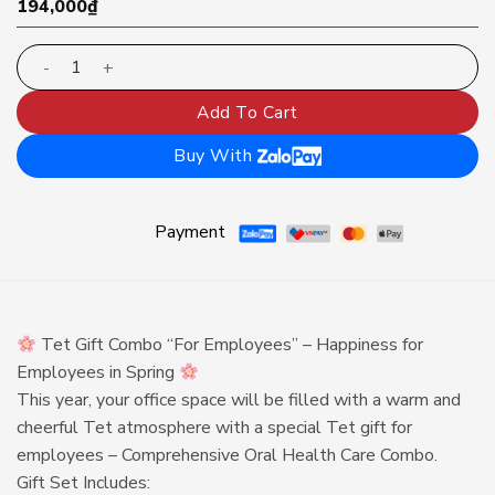
194,000
₫
Tet Gift Combo for Employees 5 quantity
Add To Cart
Buy With
Payment
Tet Gift Combo “For Employees” – Happiness for
Employees in Spring
This year, your office space will be filled with a warm and
cheerful Tet atmosphere with a special Tet gift for
employees – Comprehensive Oral Health Care Combo.
Gift Set Includes: