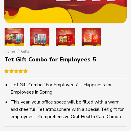
Home
/
Gifts
Tet Gift Combo for Employees 5
Rated
1
5.00
out of 5
Tet Gift Combo “For Employees” – Happiness for
based on
Employees in Spring
customer
rating
This year, your office space will be filled with a warm
and cheerful Tet atmosphere with a special Tet gift for
employees – Comprehensive Oral Health Care Combo.