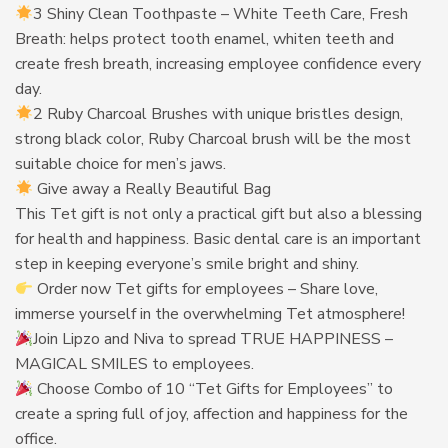
3 Shiny Clean Toothpaste – White Teeth Care, Fresh
Breath: helps protect tooth enamel, whiten teeth and
create fresh breath, increasing employee confidence every
day.
2 Ruby Charcoal Brushes with unique bristles design,
strong black color, Ruby Charcoal brush will be the most
suitable choice for men’s jaws.
Give away a Really Beautiful Bag
This Tet gift is not only a practical gift but also a blessing
for health and happiness. Basic dental care is an important
step in keeping everyone’s smile bright and shiny.
Order now Tet gifts for employees – Share love,
immerse yourself in the overwhelming Tet atmosphere!
Join Lipzo and Niva to spread TRUE HAPPINESS –
MAGICAL SMILES to employees.
Choose Combo of 10 “Tet Gifts for Employees” to
create a spring full of joy, affection and happiness for the
office.