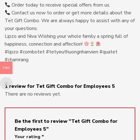
Order today to receive special offers from us.
Contact us now to order or get more details about the
Tet Gift Combo. We are always happy to assist with any of
your questions.
Lipzo and Niva Wishing your whole family a spring full of
happiness, connection and affection!
#lipzo #combotet #tetyeuthuongnhanvien #quatet
#chamrang
VND
1 review for
Tet Gift Combo for Employees 5
There are no reviews yet.
Be the first to review “Tet Gift Combo for
Employees 5”
Your rating
*