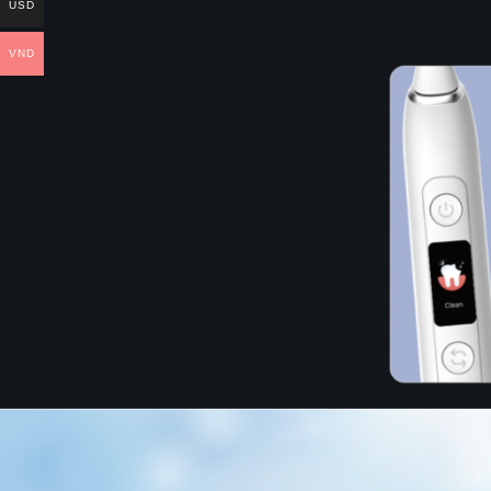
USD
VND