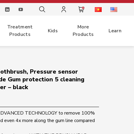
0
Treatment
More
Kids
Learn
Products
Products
toothbrush, Pressure sensor
de Gum protection 5 cleaning
er – black
T ADVANCED TECHNOLOGY to remove 100%
nd even 4x more along the gum line compared