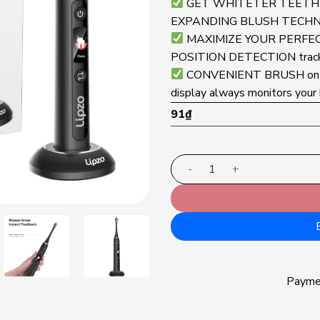
GET WHITETER TEETH f
EXPANDING BLUSH TECHNOLO
MAXIMIZE YOUR PERFECT F
POSITION DETECTION tracks 
CONVENIENT BRUSH on t
display always monitors your 
91
₫
Lipzo Xpro electric tooth
Paym