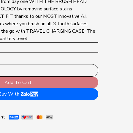
rom day one WITH THE BRUSH HEAD
GY by removing surface stains
IT thanks to our MOST innovative A.I.
where you brush on all 3 tooth surfaces
he go with TRAVEL CHARGING CASE. The
battery level.
brush, Pressure sensor displays brushing mode Gum protectio
Add To Cart
Buy With
ent