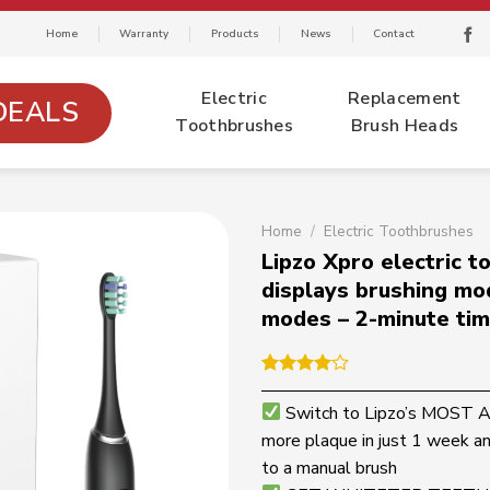
Home
Warranty
Products
News
Contact
Electric
Replacement
DEALS
Toothbrushes
Brush Heads
Home
/
Electric Toothbrushes
Lipzo Xpro electric 
displays brushing mo
modes – 2-minute tim
Rated
1
4.00
out
Switch to Lipzo’s MOS
of 5
more plaque in just 1 week a
based on
customer
to a manual brush
rating