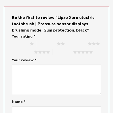
Be the first to review “Lipzo Xpro electric
toothbrush | Pressure sensor displays
brushing mode, Gum protection, black”
Your rating
*
1 of 5 stars
2 of 5 stars
3 of 5 stars
4 of 5 stars
5 of 5 stars
Your review
*
Name
*