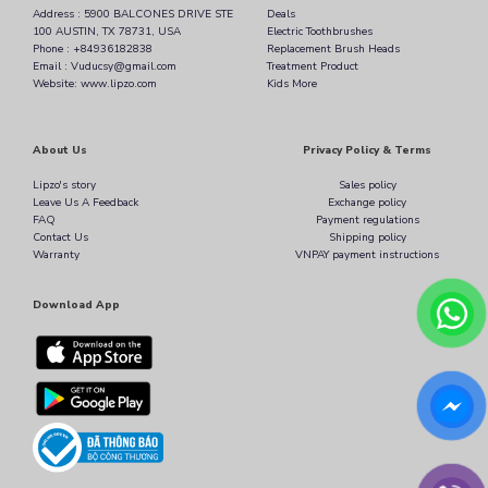
Address : 5900 BALCONES DRIVE STE
Deals
100 AUSTIN, TX 78731, USA
Electric Toothbrushes
Phone : +84936182838
Replacement Brush Heads
Email : Vuducsy@gmail.com
Treatment Product
Website: www.lipzo.com
Kids More
About Us
Privacy Policy & Terms
Lipzo's story
Sales policy
Leave Us A Feedback
Exchange policy
FAQ
Payment regulations
Contact Us
Shipping policy
Warranty
VNPAY payment instructions
Download App