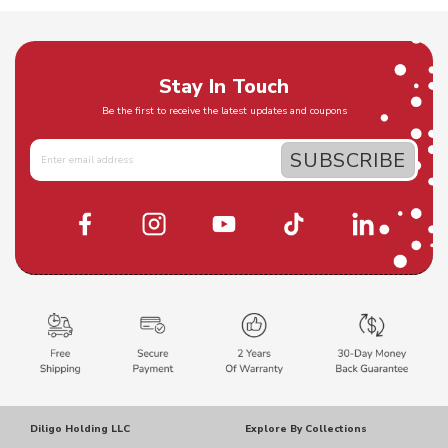
Stay In Touch
Be the first to receive the latest updates and coupons
Diligo Holding LLC
Explore By Collections