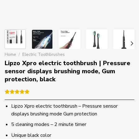
Home
/
Electric Toothbrushes
Lipzo Xpro electric toothbrush | Pressure
sensor displays brushing mode, Gum
protection, black
Rated
1
5.00
out of 5
Lipzo Xpro electric toothbrush – Pressure sensor
based on
displays brushing mode Gum protection
customer
rating
5 cleaning modes – 2 minute timer
Unique black color