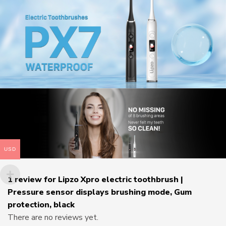
USD
1 review for
Lipzo Xpro electric toothbrush |
Pressure sensor displays brushing mode, Gum
protection, black
There are no reviews yet.