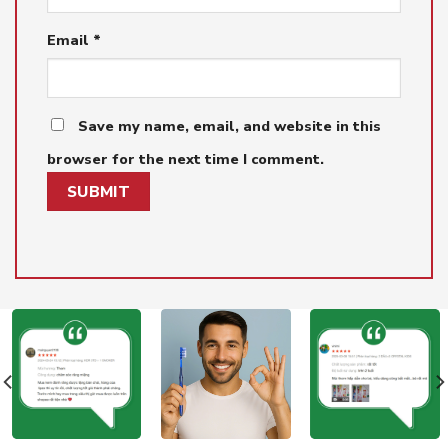
Email
*
Save my name, email, and website in this
browser for the next time I comment.