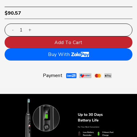
$
90.57
Lipzo Xpro electric toothbrush | Pressure sensor displa
Add To Cart
Buy With
Payment